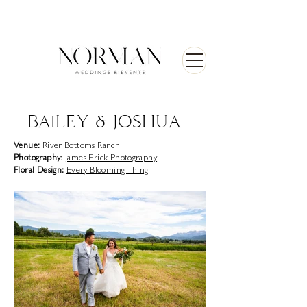
BAILEY & JOSHUA
Venue:
River Bottoms Ranch
Photography
:
James Erick Photography
Floral Design:
Every Blooming Thing