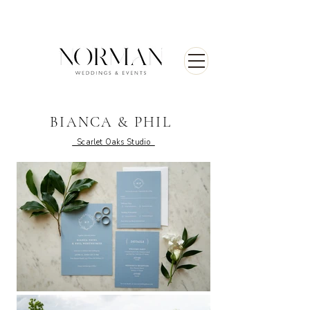
BIANCA & PHIL
Scarlet Oaks Studio