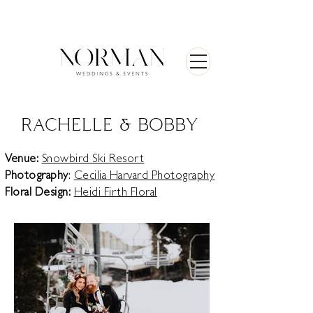
RACHELLE & BOBBY
Venue:
Snowbird Ski Resort
Photography
:
Cecilia Harvard Photography
Floral Design:
Heidi Firth Floral