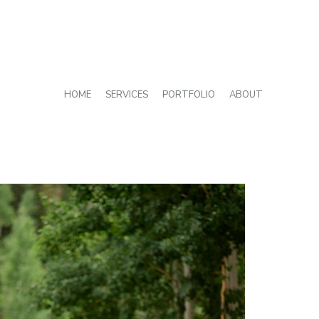
HOME
SERVICES
PORTFOLIO
ABOUT