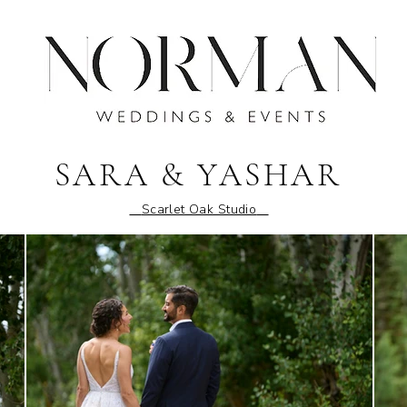
SARA & YASHAR
Scarlet Oak Studio