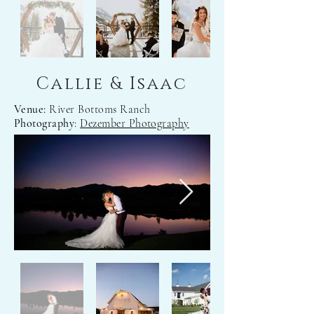
Callie & Isaac
Venue:
River Bottoms Ranch
Photography
:
Dezember Photography