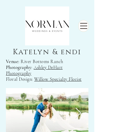
Katelyn & endi
Venue:
River Bottoms Ranch
Photography
:
Ashley DeHart
Photography
Floral Design:
Willow Specialty Florist