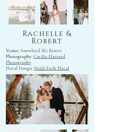
Rachelle &
Robert
Venue:
Snowbird Ski Resort
Photography
:
Cecilia Harvard
Photography
Floral Design:
Heidi Firth Floral