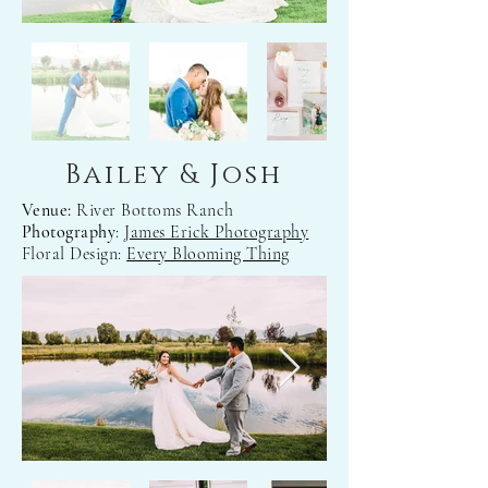
Bailey & Josh
Venue:
River Bottoms Ranch
Photography
:
James Erick Photography
Floral Design:
Every Blooming Thing