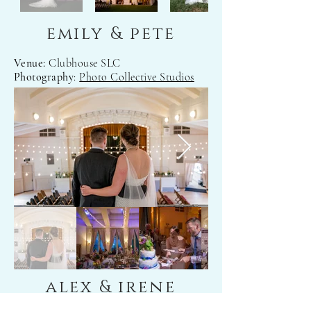
emily & pete
Venue:
Clubhouse SLC
Photography
:
Photo Collective Studios
alex & irene
Venue:
Temple Har Shalom